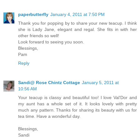
paperbutterfly
January 4, 2011 at 7:50 PM
Thank you for popping by to share your new teacup. I think
she is Lady Jane, elegant and regal. She fits in with her
other friends so well!
Look forward to seeing you soon.
Blessings,
Pam
Reply
Sandi@ Rose Chintz Cottage
January 5, 2011 at
10:56 AM
Your teacup is classy and beautiful too! I love Val'Dor and
my aunt has a whole set of it. It looks lovely with pretty
much any pattern. Thanks for sharing its beauty with us for
tea time. Have a wonderful day.
Blessings,
Sandi