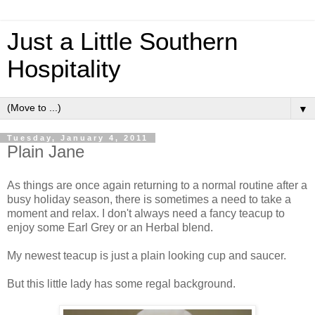
Just a Little Southern
Hospitality
▼
Tuesday, January 4, 2011
Plain Jane
As things are once again returning to a normal routine after a
busy holiday season, there is sometimes a need to take a
moment and relax. I don't always need a fancy teacup to
enjoy some Earl Grey or an Herbal blend.
My newest teacup is just a plain looking cup and saucer.
But this little lady has some regal background.