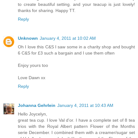
to create beautiful setting. and your teacup is just lovely!
thanks for sharing. Happy TT.
Reply
Unknown
January 4, 2011 at 10:02 AM
Oh I love this C&S I saw some in a charity shop and bought
6 C&S for £3 such a bargain and I use them often
Enjoy yours too
Love Dawn xx
Reply
Johanna Gehrlein
January 4, 2011 at 10:43 AM
Hello Joycelyn,
great tea cup. I love Val d'or. I have a complete set of 8 tea
trios with the Royal Albert pattern Flower of the Months
serie December. I combined them with a creamer/sugar set