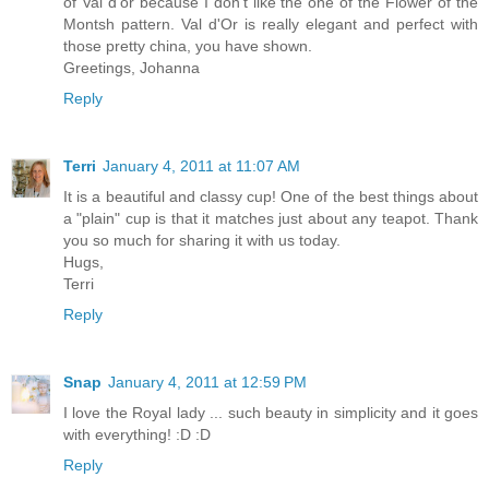
of Val d'or because I don't like the one of the Flower of the
Montsh pattern. Val d'Or is really elegant and perfect with
those pretty china, you have shown.
Greetings, Johanna
Reply
Terri
January 4, 2011 at 11:07 AM
It is a beautiful and classy cup! One of the best things about
a "plain" cup is that it matches just about any teapot. Thank
you so much for sharing it with us today.
Hugs,
Terri
Reply
Snap
January 4, 2011 at 12:59 PM
I love the Royal lady ... such beauty in simplicity and it goes
with everything! :D :D
Reply