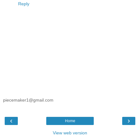
Reply
piecemaker1@gmail.com
‹
›
Home
View web version