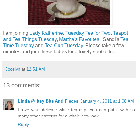
I am joining
Lady Katherine
,
Tuesday Tea for Two
,
Teapot
and Tea Things Tuesday
,
Martha's Favorites
, Sandi's
Tea
Time Tuesday
and
Tea Cup Tuesday
. Please take a few
minutes and join these ladies for a lovely spot of tea.
Jocelyn
at
12:51 AM
13 comments:
Linda @ Itsy Bits And Pieces
January 4, 2011 at 1:08 AM
I love your delicate white tea cup...you can put it with so
many other patterns for a whole new look!
Reply