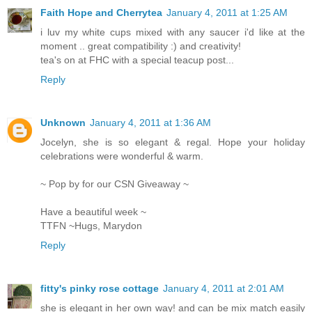
Faith Hope and Cherrytea
January 4, 2011 at 1:25 AM
i luv my white cups mixed with any saucer i'd like at the
moment .. great compatibility :) and creativity!
tea's on at FHC with a special teacup post...
Reply
Unknown
January 4, 2011 at 1:36 AM
Jocelyn, she is so elegant & regal. Hope your holiday
celebrations were wonderful & warm.
~ Pop by for our CSN Giveaway ~
Have a beautiful week ~
TTFN ~Hugs, Marydon
Reply
fitty's pinky rose cottage
January 4, 2011 at 2:01 AM
she is elegant in her own way! and can be mix match easily