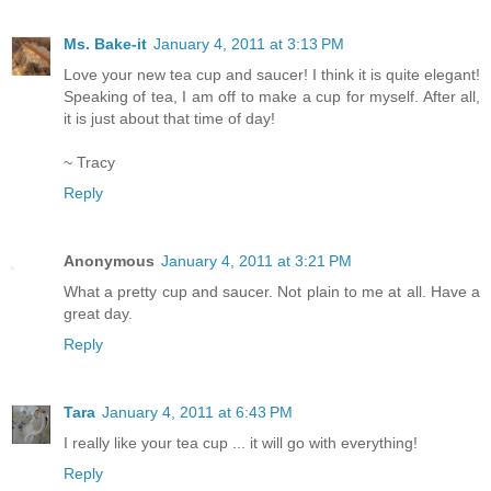
Ms. Bake-it
January 4, 2011 at 3:13 PM
Love your new tea cup and saucer! I think it is quite elegant!
Speaking of tea, I am off to make a cup for myself. After all,
it is just about that time of day!
~ Tracy
Reply
Anonymous
January 4, 2011 at 3:21 PM
What a pretty cup and saucer. Not plain to me at all. Have a
great day.
Reply
Tara
January 4, 2011 at 6:43 PM
I really like your tea cup ... it will go with everything!
Reply