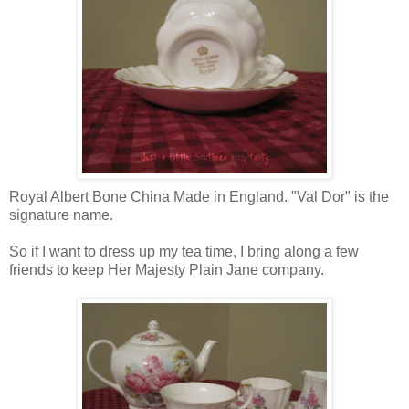
Royal Albert Bone China Made in England. "Val Dor" is the
signature name.
So if I want to dress up my tea time, I bring along a few
friends to keep Her Majesty Plain Jane company.