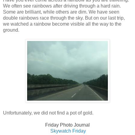
We often see rainbows after driving through a hard rain.
Some are brilliant, while others are dim. We have seen
double rainbows race through the sky. But on our last trip,
we watched a rainbow become visible all the way to the
ground.
Unfortunately, we did not find a pot of gold.
Friday Photo Journal
Skywatch Fri
day