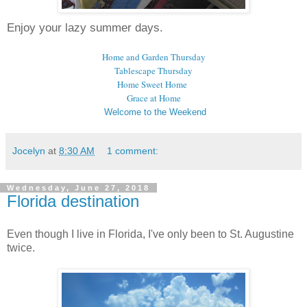
Enjoy your lazy summer days.
Home and Garden Thursday
Tablescape Thursday
Home Sweet Home
Grace at Home
Welcome to the Weekend
Jocelyn
at
8:30 AM
1 comment:
Wednesday, June 27, 2018
Florida destination
Even though I live in Florida, I've only been to St. Augustine
twice.