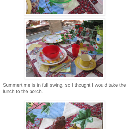
Summertime is in full swing, so I thought I would take the
lunch to the porch.