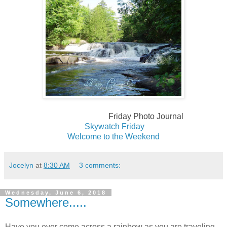
Friday Photo Journal
Skywatch Fri
day
Welcome to the Weekend
Jocelyn
at
8:30 AM
3 comments:
Wednesday, June 6, 2018
Somewhere.....
Have you ever come across a rainbow as you are traveling.