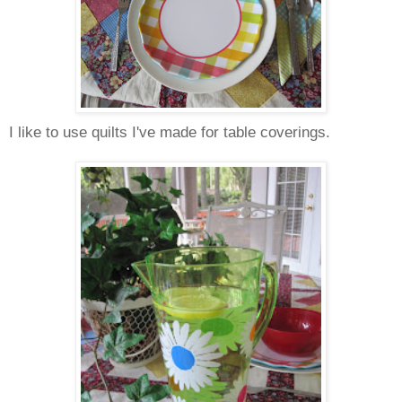
I like to use quilts I've made for table coverings.