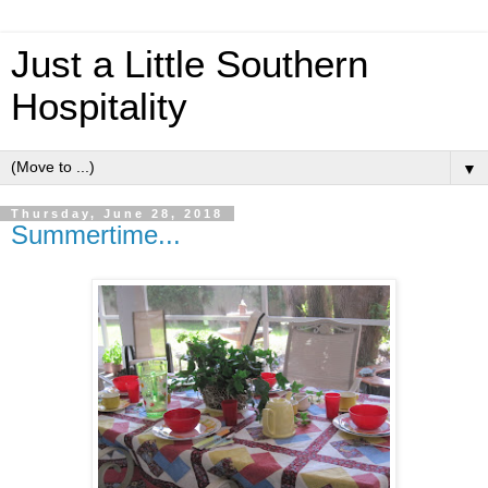
Just a Little Southern
Hospitality
▼
Thursday, June 28, 2018
Summertime...