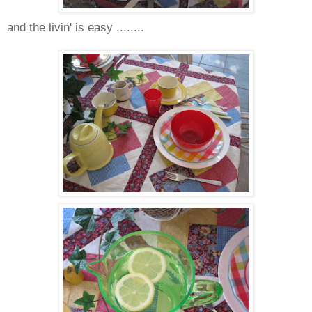
and the livin' is easy ........