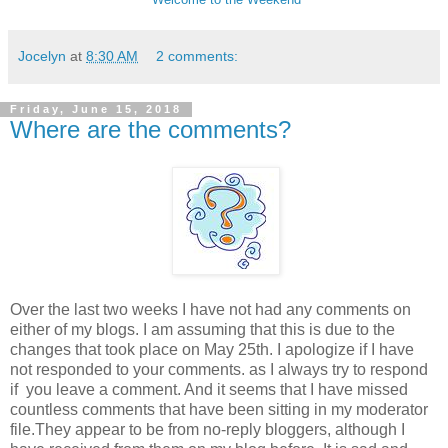
Jocelyn
at
8:30 AM
2 comments:
Friday, June 15, 2018
Where are the comments?
Over the last two weeks I have not had any comments on
either of my blogs. I am assuming that this is due to the
changes that took place on May 25th. I apologize if I have
not responded to your comments. as I always try to respond
if you leave a comment. And it seems that I have missed
countless comments that have been sitting in my moderator
file.They appear to be from no-reply bloggers, although I