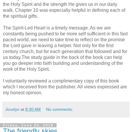
the Holy Spirit and the strength He gives us in our daily
walk. Chapter 10 was especially helpful in defining each of
the spiritual gifts.
The Spirit-Led Heart is a timely message. As we are
constantly being pushed to be more self sufficient in this fast
paced world, we need to take time to reflect on the promise
the Lord gave in leaving a helper. Not only for the first
century church, but for each generation that followed and for
us today.The study guide in the back of the book can help
you go deeper into faith building and understanding of the
work of the Holy Spirit.
I voluntarily reviewed a complimentary copy of this book
which I received from the publisher. All views expressed are
my honest opinion.
Jocelyn
at
8:30 AM
No comments:
Friday, June 22, 2018
The friendly skies