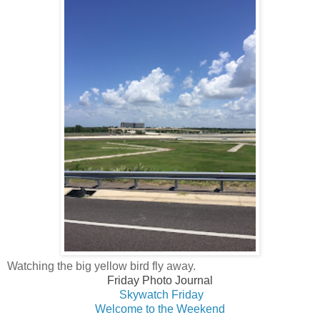
Watching the big yellow bird fly away.
Friday Photo Journal
Skywatch Fri
day
Welcome to the Weekend