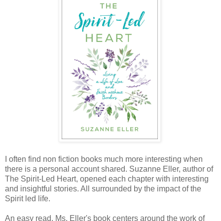
I often find non fiction books much more interesting when
there is a personal account shared. Suzanne Eller, author of
The Spirit-Led Heart, opened each chapter with interesting
and insightful stories. All surrounded by the impact of the
Spirit led life.
An easy read, Ms. Eller's book centers around the work of