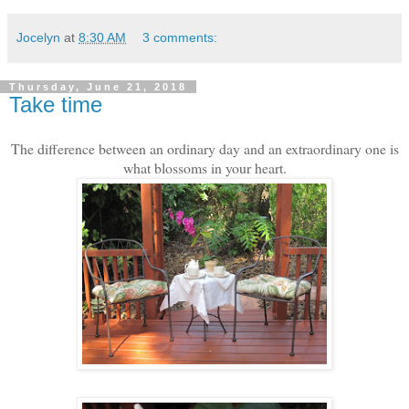
Jocelyn
at
8:30 AM
3 comments:
Thursday, June 21, 2018
Take time
The difference between an ordinary day and an extraordinary one is
what blossoms in your heart.