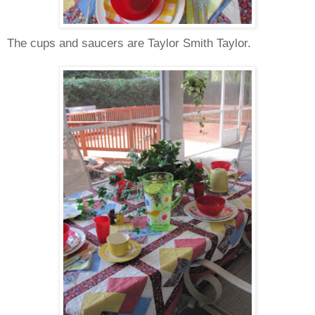
The cups and saucers are Taylor Smith Taylor.