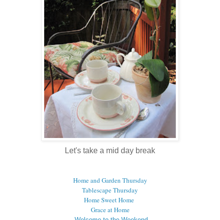
Let's take a mid day break
Home and Garden Thursday
Tablescape Thursday
Home Sweet Home
Grace at Home
Welcome to the Weekend