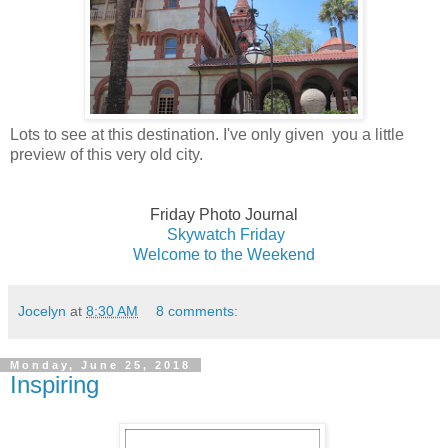
Lots to see at this destination. I've only given you a little
preview of this very old city.
Friday Photo Journal
Skywatch Fri
day
Welcome to the Weekend
Jocelyn
at
8:30 AM
8 comments:
Monday, June 25, 2018
Inspiring