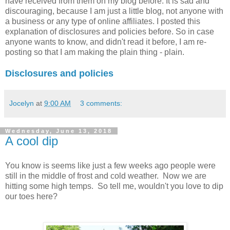
have received from them on my blog before. It is sad and
discouraging, because I am just a little blog, not anyone with
a business or any type of online affiliates. I posted this
explanation of disclosures and policies before. So in case
anyone wants to know, and didn't read it before, I am re-
posting so that I am making the plain thing - plain.
Disclosures and policies
Jocelyn
at
9:00 AM
3 comments:
Wednesday, June 13, 2018
A cool dip
You know is seems like just a few weeks ago people were
still in the middle of frost and cold weather. Now we are
hitting some high temps. So tell me, wouldn't you love to dip
our toes here?