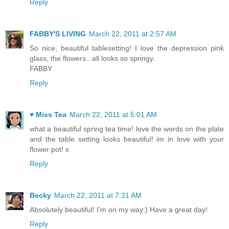
Reply
FABBY'S LIVING
March 22, 2011 at 2:57 AM
So nice, beautiful tablesetting! I love the depression pink
glass, the flowers...all looks so springy.
FABBY
Reply
♥ Miss Tea
March 22, 2011 at 5:01 AM
what a beautiful spring tea time! love the words on the plate
and the table setting looks beautiful! im in love with your
flower pot! x
Reply
Becky
March 22, 2011 at 7:31 AM
Absolutely beautiful! I'm on my way:) Have a great day!
Reply