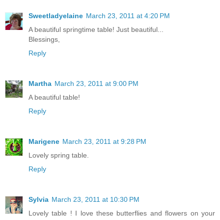
Sweetladyelaine
March 23, 2011 at 4:20 PM
A beautiful springtime table! Just beautiful...
Blessings,
Reply
Martha
March 23, 2011 at 9:00 PM
A beautiful table!
Reply
Marigene
March 23, 2011 at 9:28 PM
Lovely spring table.
Reply
Sylvia
March 23, 2011 at 10:30 PM
Lovely table ! I love these butterflies and flowers on your