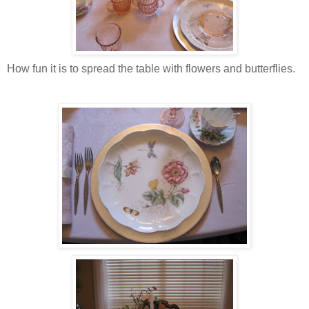
How fun it is to spread the table with flowers and butterflies.