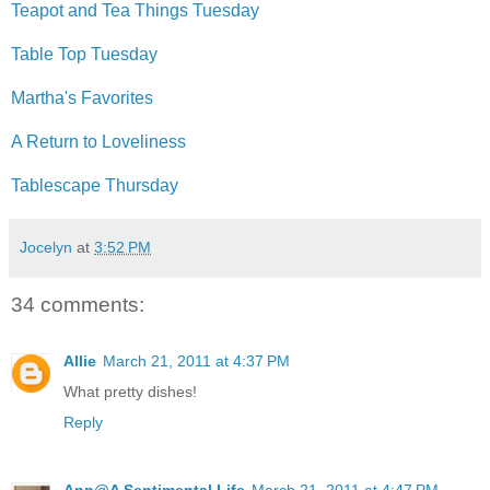
Teapot and Tea Things Tuesday
Table Top Tuesday
Martha's Favorites
A Return to Loveliness
Tablescape Thursday
Jocelyn
at
3:52 PM
34 comments:
Allie
March 21, 2011 at 4:37 PM
What pretty dishes!
Reply