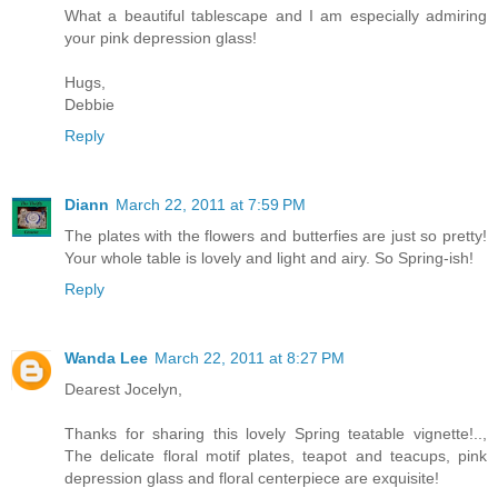
What a beautiful tablescape and I am especially admiring
your pink depression glass!
Hugs,
Debbie
Reply
Diann
March 22, 2011 at 7:59 PM
The plates with the flowers and butterfies are just so pretty!
Your whole table is lovely and light and airy. So Spring-ish!
Reply
Wanda Lee
March 22, 2011 at 8:27 PM
Dearest Jocelyn,
Thanks for sharing this lovely Spring teatable vignette!..,
The delicate floral motif plates, teapot and teacups, pink
depression glass and floral centerpiece are exquisite!