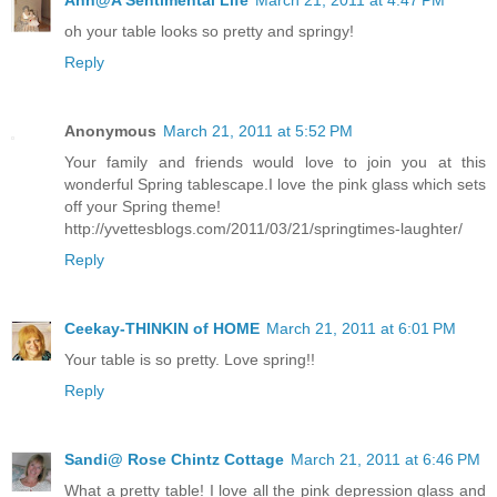
Ann@A Sentimental Life
March 21, 2011 at 4:47 PM
oh your table looks so pretty and springy!
Reply
Anonymous
March 21, 2011 at 5:52 PM
Your family and friends would love to join you at this
wonderful Spring tablescape.I love the pink glass which sets
off your Spring theme!
http://yvettesblogs.com/2011/03/21/springtimes-laughter/
Reply
Ceekay-THINKIN of HOME
March 21, 2011 at 6:01 PM
Your table is so pretty. Love spring!!
Reply
Sandi@ Rose Chintz Cottage
March 21, 2011 at 6:46 PM
What a pretty table! I love all the pink depression glass and