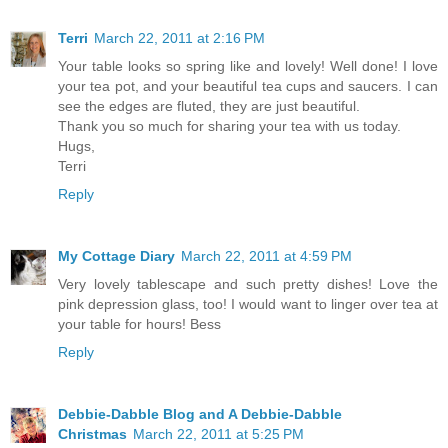
Terri
March 22, 2011 at 2:16 PM
Your table looks so spring like and lovely! Well done! I love
your tea pot, and your beautiful tea cups and saucers. I can
see the edges are fluted, they are just beautiful.
Thank you so much for sharing your tea with us today.
Hugs,
Terri
Reply
My Cottage Diary
March 22, 2011 at 4:59 PM
Very lovely tablescape and such pretty dishes! Love the
pink depression glass, too! I would want to linger over tea at
your table for hours! Bess
Reply
Debbie-Dabble Blog and A Debbie-Dabble
Christmas
March 22, 2011 at 5:25 PM