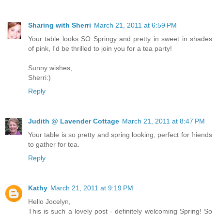
Sharing with Sherri
March 21, 2011 at 6:59 PM
Your table looks SO Springy and pretty in sweet in shades
of pink, I'd be thrilled to join you for a tea party!
Sunny wishes,
Sherri:)
Reply
Judith @ Lavender Cottage
March 21, 2011 at 8:47 PM
Your table is so pretty and spring looking; perfect for friends
to gather for tea.
Reply
Kathy
March 21, 2011 at 9:19 PM
Hello Jocelyn,
This is such a lovely post - definitely welcoming Spring! So