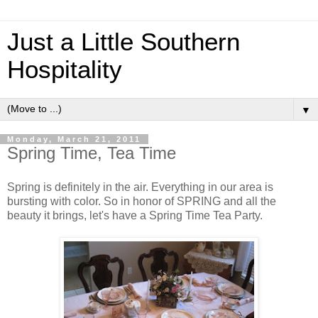
Just a Little Southern
Hospitality
▼
Monday, March 21, 2011
Spring Time, Tea Time
Spring is definitely in the air. Everything in our area is
bursting with color. So in honor of SPRING and all the
beauty it brings, let's have a Spring Time Tea Party.