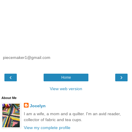
piecemaker1@gmail.com
‹
›
Home
View web version
About Me
Jocelyn
I am a wife, a mom and a quilter. I'm an avid reader,
collector of fabric and tea cups.
View my complete profile