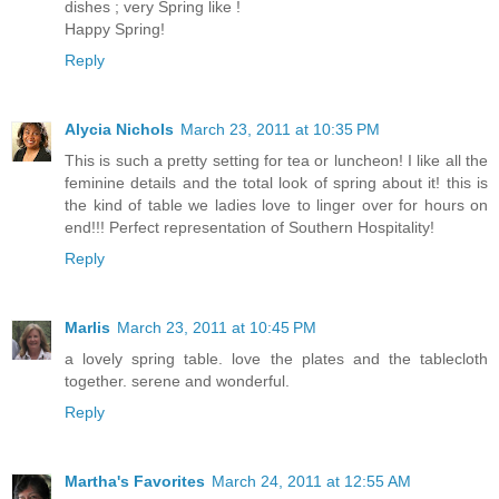
dishes ; very Spring like !
Happy Spring!
Reply
Alycia Nichols
March 23, 2011 at 10:35 PM
This is such a pretty setting for tea or luncheon! I like all the
feminine details and the total look of spring about it! this is
the kind of table we ladies love to linger over for hours on
end!!! Perfect representation of Southern Hospitality!
Reply
Marlis
March 23, 2011 at 10:45 PM
a lovely spring table. love the plates and the tablecloth
together. serene and wonderful.
Reply
Martha's Favorites
March 24, 2011 at 12:55 AM