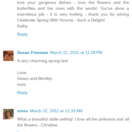
love your gorgeous dishes - love the flowers and the
butterflies and the ones with the words! You've done a
marvelous job - it is very inviting - thank you for joining
Celebrate Spring With Victoria - Such a Delight!
Kathy
Reply
Susan Freeman
March 21, 2011 at 11:28 PM
A very charming spring tea!
Love,
Susan and Bentley
xxoo
Reply
xinex
March 22, 2011 at 12:33 AM
What a beautiful table setting! I love all the pinkness and all
the flowers...Christine