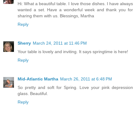
Hi: What a beautiful table. I love those dishes. I have always
wanted a set. Have a wonderful week and thank you for
sharing them with us. Blessings, Martha
Reply
Sherry
March 24, 2011 at 11:46 PM
Your table is lovely and inviting. It says springtime is here!
Reply
Mid-Atlantic Martha
March 26, 2011 at 6:48 PM
So pretty and soft for Spring. Love your pink depression
glass. Beautiful.
Reply