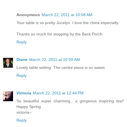
Anonymous
March 22, 2011 at 10:08 AM
Your table is so pretty Jocelyn. I love the china especially.
Thanks so much for stopping by the Back Porch.
Reply
Diane
March 22, 2011 at 10:59 AM
Lovely table setting. The centre piece is so sweet.
Reply
Victoria
March 22, 2011 at 12:44 PM
So beautiful..super charming.. a gorgeous inspiring tea!!
Happy Spring
victoria~
Reply