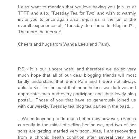
I also want to mention that we love having you join us at
TTTT and also, 'Tuesday Tea for Two' and wish to warmly
invite you to once again also re-join us in the fun of the
overall experience of, 'Tuesday Tea Time In Blogland'!..,
The more the merrier!
Cheers and hugs from Wanda Lee,( and Pam).
P.S.~ It is our sincere wish, and therefore we do so very
much hope that all of our dear blogging friends will most
kindly understand that when Pam and I were not always
able to visit in the past that nonetheless we do love and
appreciate each and every participant and their lovely blog
posts!.., Those of you that have so generously joined us
with our weekly, Tuesday tea blog tea parties in the past!..,
..,We endeavoring to do much better now however; (Pam is
currently in the midst of selling her house, and two of her
sons are getting married very soon. Alas, I am recovering
from a chronic health condition after several very busy