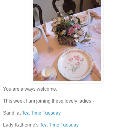
You are always welcome.
This week I am joining these lovely ladies -
Sandi at
Tea Time Tuesday
Lady Katherine's
Tea Time Tuesday