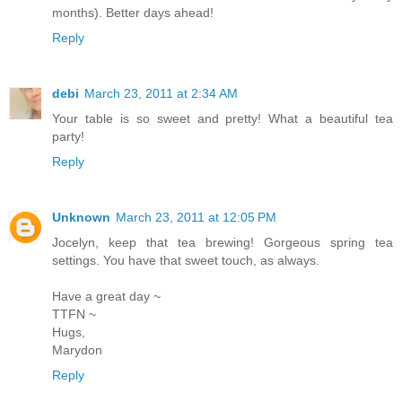
months). Better days ahead!
Reply
debi
March 23, 2011 at 2:34 AM
Your table is so sweet and pretty! What a beautiful tea
party!
Reply
Unknown
March 23, 2011 at 12:05 PM
Jocelyn, keep that tea brewing! Gorgeous spring tea
settings. You have that sweet touch, as always.
Have a great day ~
TTFN ~
Hugs,
Marydon
Reply