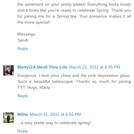
the sentiment on your pretty plates! Everything looks lovely
and it looks like you're ready to celebrate Spring. Thank you
for joining me for a Spring tea. Your presence makes it all
the more special!
Blessings,
Sandi
Reply
Marty@A Stroll Thru Life
March 21, 2011 at 6:55 PM
Gorgeous. I love your china and the pink depression glass.
Such a beautiful tablescape. Thanks so much for joining
TTT. Hugs, Marty
Reply
Millie
March 21, 2011 at 6:55 PM
...a very pretty way to celebrate spring!
Reply