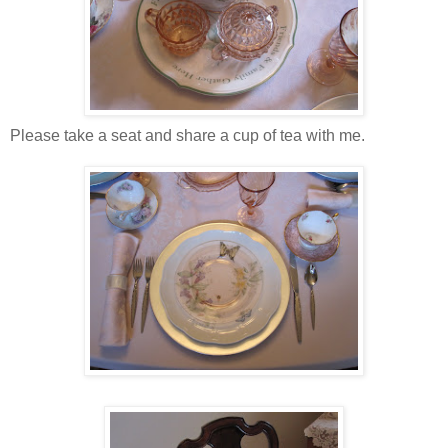
Please take a seat and share a cup of tea with me.