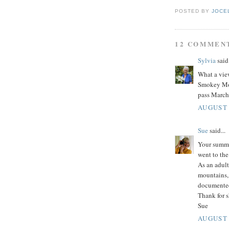
POSTED BY
JOCE
12 COMMEN
Sylvia
said.
What a view
Smokey Mou
pass March
AUGUST 
Sue
said...
Your summe
went to the
As an adult
mountains,
documented
Thank for s
Sue
AUGUST 