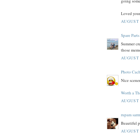
going some
Loved your
AUGUST 
Spare Parts
Summer crea
those memo
AUGUST 
Photo Cac
Nice scener
Worth a T
AUGUST 
rupam sar
Beautiful p
AUGUST 