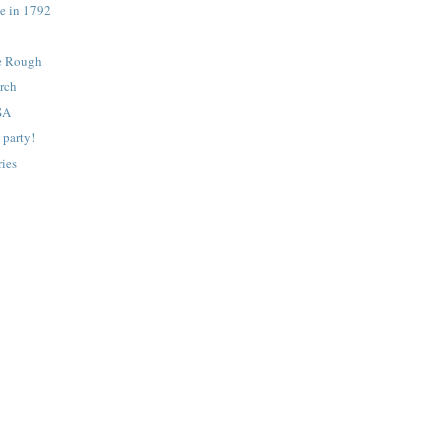
e in 1792
e Rough
orch
SA
 party!
ies