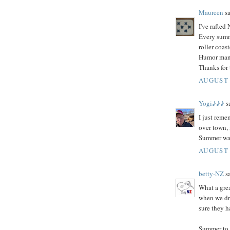
Maureen
sa
I've rafted
Every summ
roller coas
Humor man, 
Thanks for
AUGUST 
Yogi♪♪♪
sa
I just reme
over town, 
Summer was
AUGUST 
betty-NZ
sa
What a gre
when we dr
sure they h
Summer to m