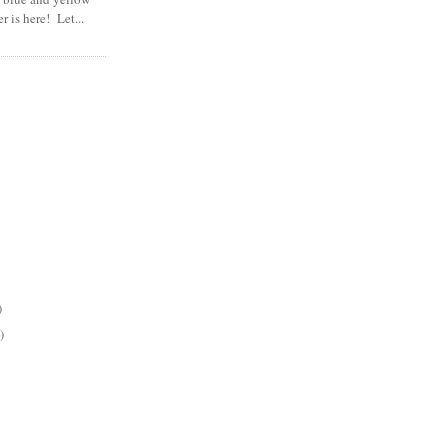
 is here! Let...
)
)