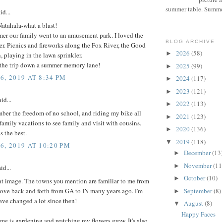
summer table. Summer
id...
 Natahala-what a blast!
er our family went to an amusement park. I loved the
BLOG ARCHIVE
ter. Picnics and fireworks along the Fox River, the Good
2026
(58)
►
playing in the lawn sprinkler.
 the trip down a summer memory lane!
2025
(99)
►
6, 2019 AT 8:34 PM
2024
(117)
►
2023
(121)
►
id...
2022
(113)
►
mber the freedom of no school, and riding my bike all
2021
(123)
►
family vacations to see family and visit with cousins.
2020
(136)
►
 the best.
2019
(118)
▼
6, 2019 AT 10:20 PM
December
(13
►
November
(11
►
id...
October
(10)
►
at image. The towns you mention are familiar to me from
September
(8)
ove back and forth from GA to IN many years ago. I'm
►
ave changed a lot since then!
August
(8)
▼
Happy Faces
e is gardening and watching my flowers grow. It's also