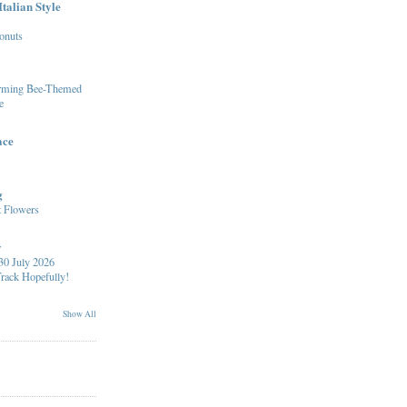
talian Style
onuts
arming Bee-Themed
e
ace
g
 Flowers
y
30 July 2026
Track Hopefully!
Show All