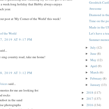
Goodrich Castl
r a week-long holiday that Hubby always enjoys
Awesome
ch year.
Diamond in th
our post at 'My Corner of the World' this week!
Time on the p
Made in the U
of the World
Let's have a tea
7, 2019 AT 9:17 PM
Summer memor
July
(12)
►
aid...
June
(8)
►
e sing country road, take me home!
May
(12)
►
April
(9)
►
March
(6)
►
8, 2019 AT 3:12 PM
February
(8)
►
Voices
said...
January
(13)
►
ories for me are looking for:
2018
(117)
►
nd rocks
2017
(137)
►
efoot in the sand
rise photographs
2016
(134)
►