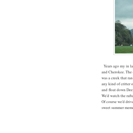
Years ago my in la
and Cherokee. The c
was a creek that ra
any kind of critter 
and float down Dee
We'd watch the raft
Of course we'd driv
sweet summer memo