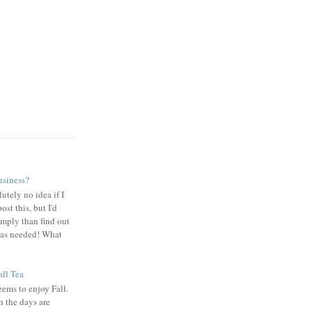
usiness?
utely no idea if I
ost this, but I'd
omply than find out
 was needed! What
ll Tea
ems to enjoy Fall.
 the days are