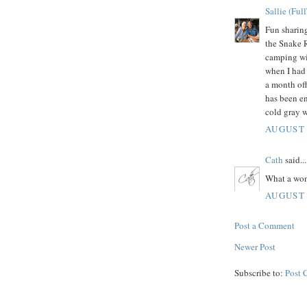
Sallie (Ful
Fun sharing
the Snake R
camping wit
when I had
a month off
has been e
cold gray w
AUGUST 
Cath
said...
What a won
AUGUST 
Post a Comment
Newer Post
Subscribe to:
Post 