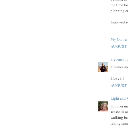
the time fo
planning ea
I enjoyed y
My Corner 
AUGUST 
Stevenson
s
It makes m
I love it!
AUGUST 
Light and 
Summer mem
seashells a
walking bar
taking sun