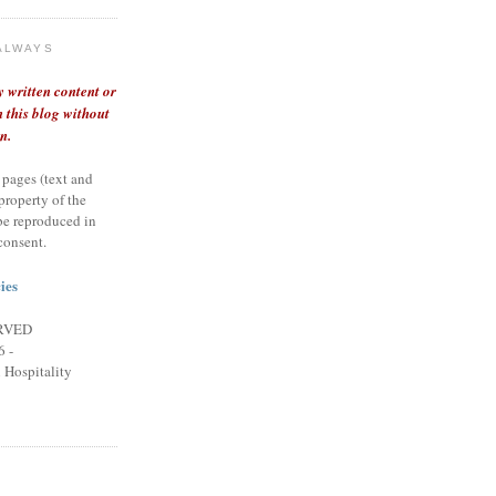
ALWAYS
y written content or
 this blog without
n.
 pages (text and
 property of the
be reproduced in
consent.
ies
RVED
 -
n Hospitality