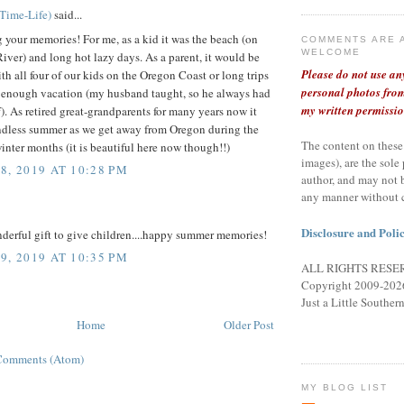
lTime-Life)
said...
 your memories! For me, as a kid it was the beach (on
COMMENTS ARE 
WELCOME
iver) and long hot lazy days. As a parent, it would be
Please do not use an
h all four of our kids on the Oregon Coast or long trips
personal photos from
 enough vacation (my husband taught, so he always had
my written permissio
). As retired great-grandparents for many years now it
ndless summer as we get away from Oregon during the
The content on these
inter months (it is beautiful here now though!!)
images), are the sole
8, 2019 AT 10:28 PM
author, and may not 
any manner without 
Disclosure and Polic
derful gift to give children....happy summer memories!
9, 2019 AT 10:35 PM
ALL RIGHTS RESE
Copyright 2009-2026
Just a Little Souther
Home
Older Post
Comments (Atom)
MY BLOG LIST