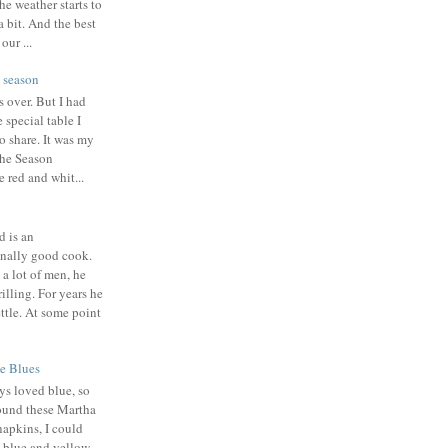
the weather starts to
a bit. And the best
our ...
 season
s over. But I had
 special table I
o share. It was my
the Season
e red and whit...
 is an
nally good cook.
 a lot of men, he
illing. For years he
ttle. At some point
e Blues
ys loved blue, so
ound these Martha
napkins, I could
a blue and yellow