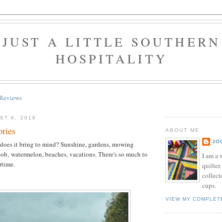
JUST A LITTLE SOUTHERN
HOSPITALITY
Reviews
ST 6, 2019
ries
ABOUT ME
JO
oes it bring to mind? Sunshine, gardens, mowing
cob, watermelon, beaches, vacations. There's so much to
I am a 
rtime.
quilter.
collect
cups.
VIEW MY COMPLET