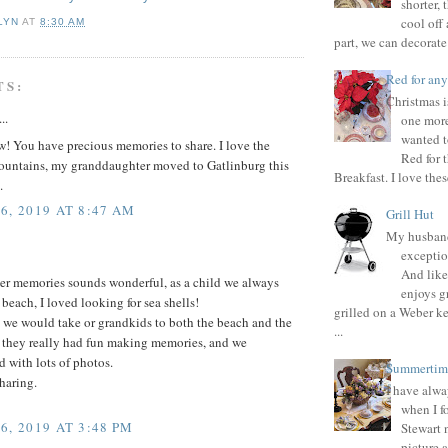
shorter, 
cool off 
LYN
AT
8:30 AM
part, we can decorate 
Red for any
TS:
Christmas i
..
one more
wanted t
! You have precious memories to share. I love the
Red for 
ntains, my granddaughter moved to Gatlinburg this
Breakfast. I love thes
.
6, 2019 AT 8:47 AM
Grill Hut
My husband
exceptio
And like
r memories sounds wonderful, as a child we always
enjoys gr
 beach, I loved looking for sea shells!
grilled on a Weber ke
 we would take or grandkids to both the beach and the
...
 they really had fun making memories, and we
 with lots of photos.
Summertim
haring.
I have alwa
when I f
6, 2019 AT 3:48 PM
Stewart 
picture 