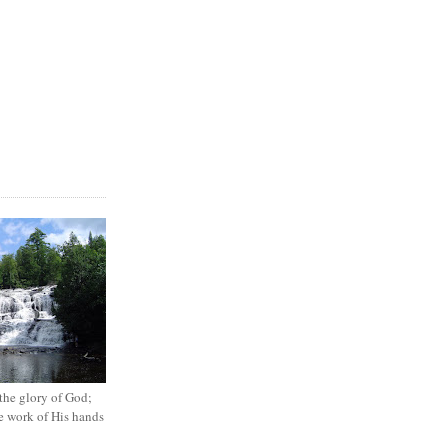
the glory of God;
he work of His hands