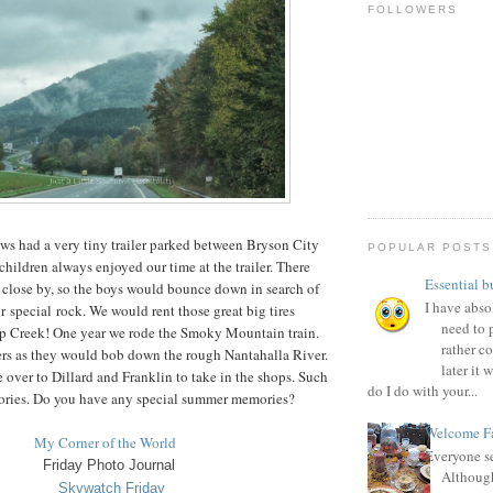
FOLLOWERS
ws had a very tiny trailer parked between Bryson City
POPULAR POSTS
hildren always enjoyed our time at the trailer. There
Essential b
n close by, so the boys would bounce down in search of
I have absol
or special rock. We would rent those great big tires
need to p
p Creek! One year we rode the Smoky Mountain train.
rather c
ers as they would bob down the rough Nantahalla River.
later it
e over to Dillard and Franklin to take in the shops. Such
do I do with your...
ries. Do you have any special summer memories?
Welcome Fa
My Corner of the World
Everyone se
Friday Photo Journal
Although
Skywatch Fri
day