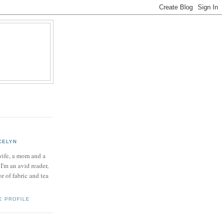
CELYN
wife, a mom and a
 I'm an avid reader,
or of fabric and tea
E PROFILE