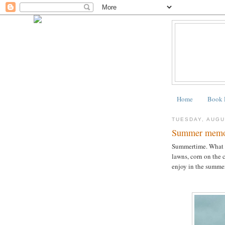
Home
Book 
TUESDAY, AUGU
Summer memo
Summertime. What d
lawns, corn on the 
enjoy in the summe