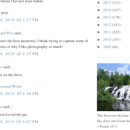
where I haven't been before.
2015
(163)
►
2014
(167)
►
 post.
2013
(178)
►
8, 2019 AT 3:27 PM
2012
(183)
►
2011
(245)
►
 and Pics
said...
2010
(197)
►
tes the best memories. I think trying to capture some of
ries is why I like photography so much!
2009
(66)
►
8, 2019 AT 4:25 PM
he
said...
y on the drive.
housand Words
8, 2019 AT 4:48 PM
ma
said...
ost.Loved the pic.
The heavens declare 
the skies proclaim t
8, 2019 AT 9:07 PM
~ Psalm 19:1