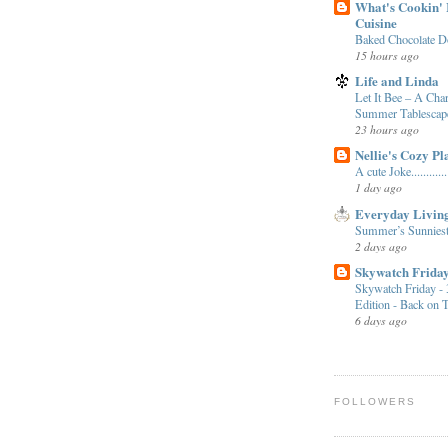
What's Cookin' I
Cuisine
Baked Chocolate D
15 hours ago
Life and Linda
Let It Bee – A Ch
Summer Tablescap
23 hours ago
Nellie's Cozy Pl
A cute Joke............
1 day ago
Everyday Livin
Summer’s Sunniest
2 days ago
Skywatch Frida
Skywatch Friday - 
Edition - Back on 
6 days ago
FOLLOWERS